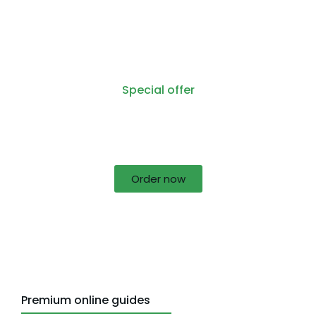
Special offer
50% off for lorem ipsum dolor sit amet
consectetur adipiscing!
Order now
Premium online guides