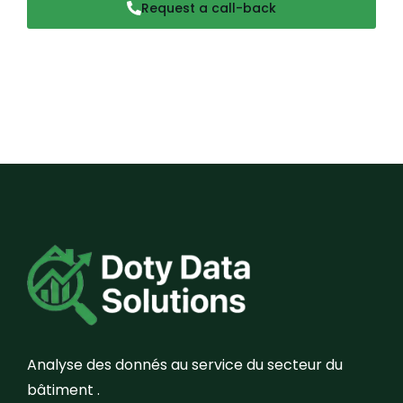
Request a call-back
Analyse des donnés au service du secteur du
bâtiment .