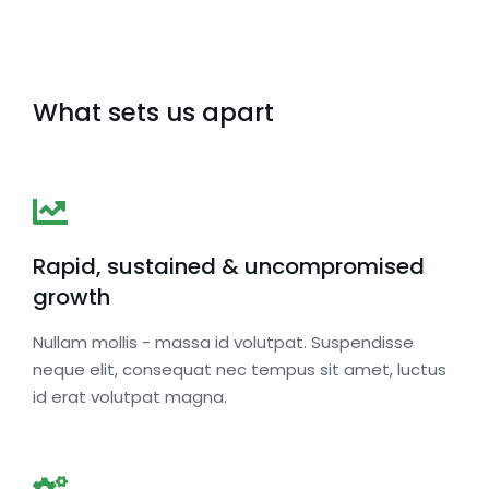
What sets us apart
Rapid, sustained & uncompromised
growth
Nullam mollis - massa id volutpat. Suspendisse
neque elit, consequat nec tempus sit amet, luctus
id erat volutpat magna.