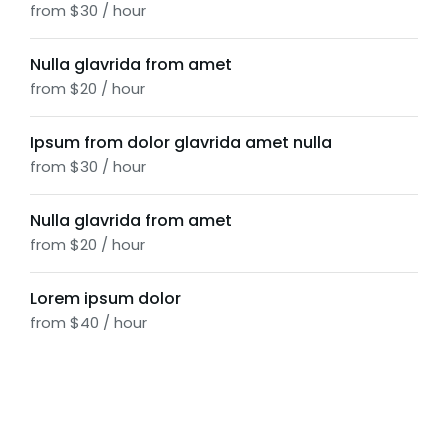
from $30 / hour
Nulla glavrida from amet
from $20 / hour
Ipsum from dolor glavrida amet nulla
from $30 / hour
Nulla glavrida from amet
from $20 / hour
Lorem ipsum dolor
from $40 / hour