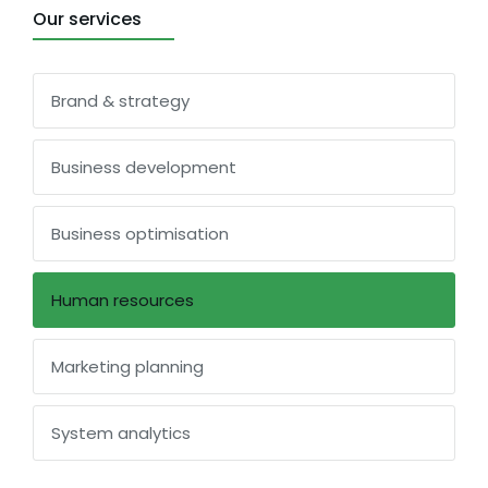
Our services
Brand & strategy
Business development
Business optimisation
Human resources
Marketing planning
System analytics