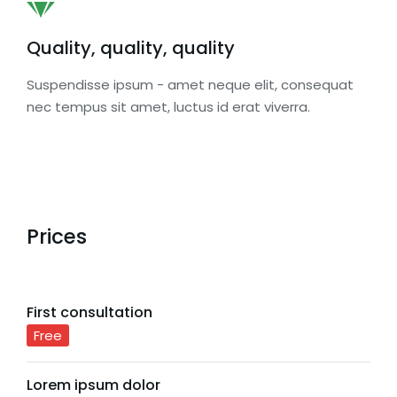
Quality, quality, quality
Suspendisse ipsum - amet neque elit, consequat
nec tempus sit amet, luctus id erat viverra.
Prices
First consultation
Free
Lorem ipsum dolor