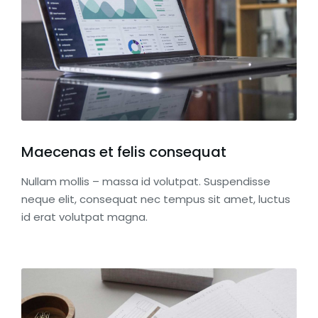
Maecenas et felis consequat
Nullam mollis – massa id volutpat. Suspendisse
neque elit, consequat nec tempus sit amet, luctus
id erat volutpat magna.