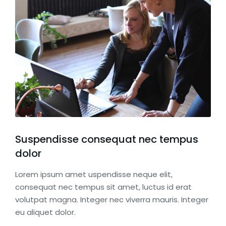
Suspendisse consequat nec tempus
dolor
Lorem ipsum amet uspendisse neque elit,
consequat nec tempus sit amet, luctus id erat
volutpat magna. Integer nec viverra mauris. Integer
eu aliquet dolor.