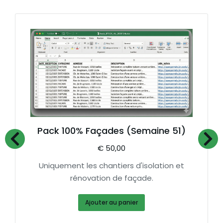
Pack 100% Façades (Semaine 51)
€
50,00
Uniquement les chantiers d'isolation et
rénovation de façade.
Ajouter au panier