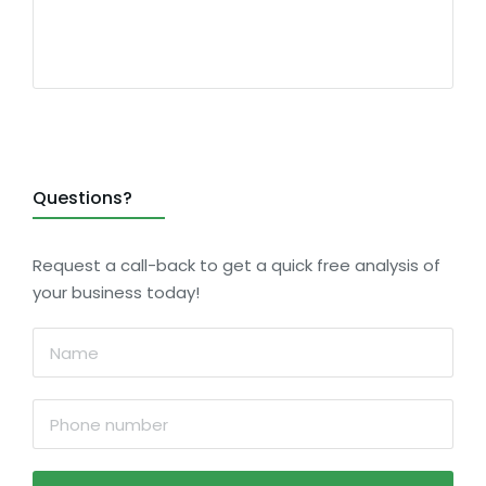
Questions?
Request a call-back to get a quick free analysis of
your business today!