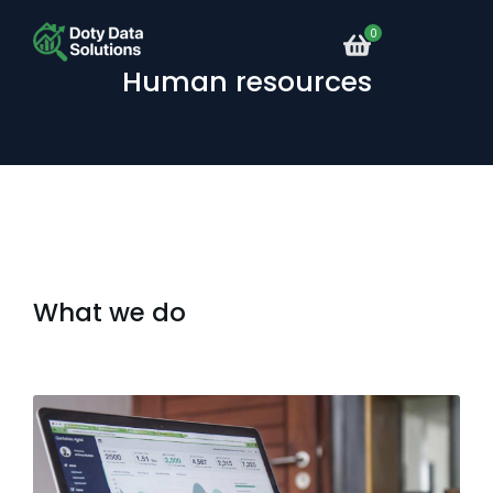
Human resources
What we do