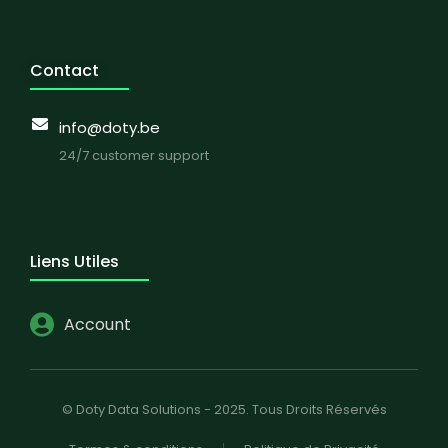
Contact
info@doty.be
24/7 customer support
Liens Utiles
Account
© Doty Data Solutions - 2025. Tous Droits Réservés