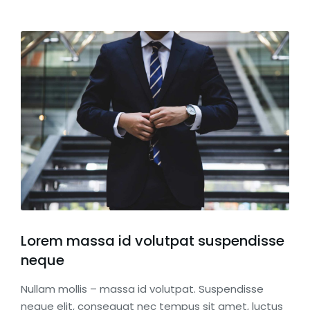
Lorem massa id volutpat suspendisse
neque
Nullam mollis – massa id volutpat. Suspendisse
neque elit, consequat nec tempus sit amet, luctus