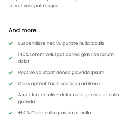
id erat volutpat magna.
And more...
Suspendisse nec vulputate nulla iaculis
140% Lorem volutpat donec glavrida ipsum
dolor
Reative volutpat donec glavrida ipsum
Class aptent taciti sociosqu ad litora
Amet lorem felis - dolor nulla gravida et nulla
gravida
+50% Dolor nulla gravida et nulla