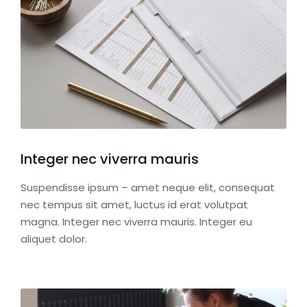
Integer nec viverra mauris
Suspendisse ipsum – amet neque elit, consequat
nec tempus sit amet, luctus id erat volutpat
magna. Integer nec viverra mauris. Integer eu
aliquet dolor.