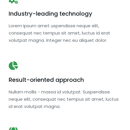
Industry-leading technology
Lorem ipsum amet uspendisse neque elit,
consequat nec tempus sit amet, luctus id erat
volutpat magna. Integer nec eu aliquet dolor.
Result-oriented approach
Nullam mollis - massa id volutpat. Suspendisse
neque elit, consequat nec tempus sit amet, luctus
id erat volutpat magna.