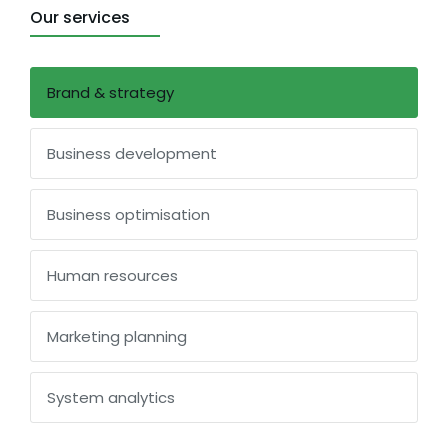
Our services
Brand & strategy
Business development
Business optimisation
Human resources
Marketing planning
System analytics