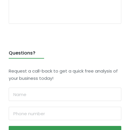
Questions?
Request a call-back to get a quick free analysis of
your business today!