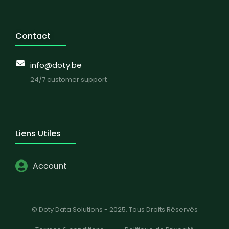
Contact
info@doty.be
24/7 customer support
Liens Utiles
Account
© Doty Data Solutions - 2025. Tous Droits Réservés