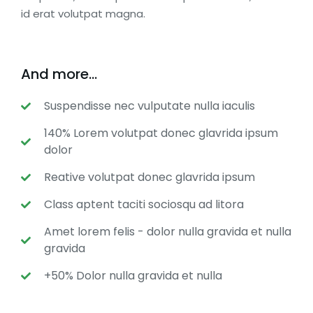
id erat volutpat magna.
And more...
Suspendisse nec vulputate nulla iaculis
140% Lorem volutpat donec glavrida ipsum
dolor
Reative volutpat donec glavrida ipsum
Class aptent taciti sociosqu ad litora
Amet lorem felis - dolor nulla gravida et nulla
gravida
+50% Dolor nulla gravida et nulla