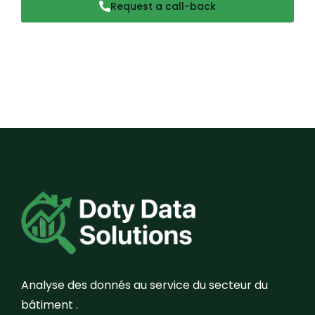
Request a call-back
Analyse des donnés au service du secteur du
bâtiment .