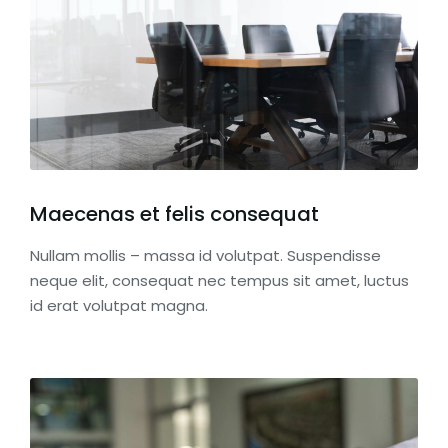
Maecenas et felis consequat
Nullam mollis – massa id volutpat. Suspendisse
neque elit, consequat nec tempus sit amet, luctus
id erat volutpat magna.