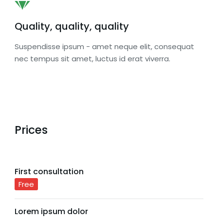
Quality, quality, quality
Suspendisse ipsum - amet neque elit, consequat
nec tempus sit amet, luctus id erat viverra.
Prices
First consultation
Free
Lorem ipsum dolor