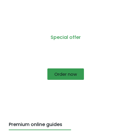
Special offer
50% off for lorem ipsum dolor sit amet
consectetur adipiscing!
Order now
Premium online guides