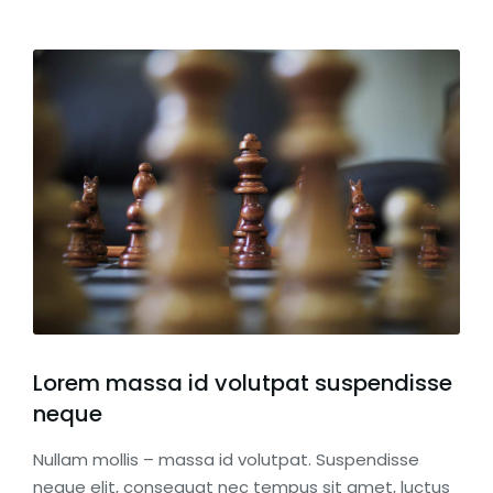
Lorem massa id volutpat suspendisse
neque
Nullam mollis – massa id volutpat. Suspendisse
neque elit, consequat nec tempus sit amet, luctus