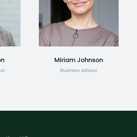
on
Miriam Johnson
sor
Business advisor