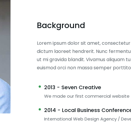
Background
Lorem ipsum dolor sit amet, consectetur ad
dictum laoreet hendrerit. Nunc fermentum
ut mi gravida blandit. Vivamus aliquam tur
euismod orci non massa semper porttito
2013 - Seven Creative
We made our first commercial website
2014 - Local Business Conferenc
International Web Design Agency / Dev