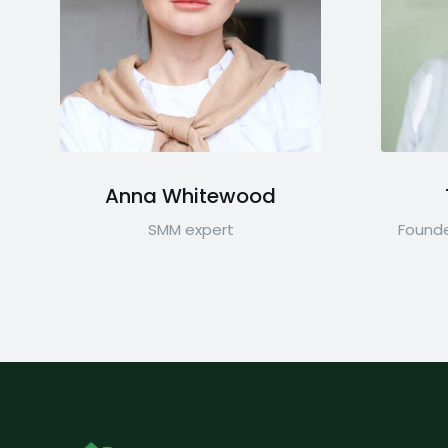
Anna Whitewood
SMM expert
Founde