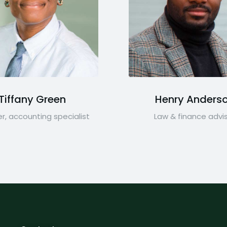
Tiffany Green
Henry Anders
r, accounting specialist
Law & finance advi