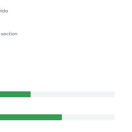
rida
 section.