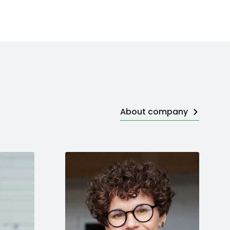
About company