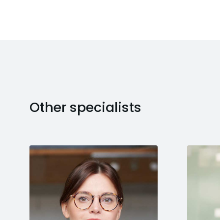
Other specialists