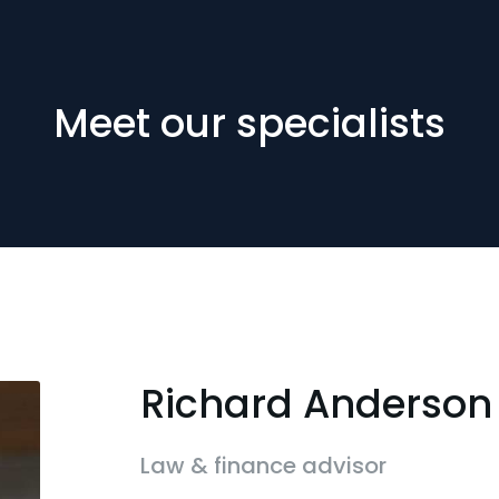
Meet our specialists
Richard Anderson
Law & finance advisor