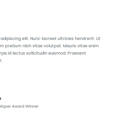
ipiscing elit. Nunc laoreet ultricies hendrerit. Ut
 pretium nibh vitae volutpat. Mauris vitae enim
pis id lectus sollicitudin euismod. Praesent
r.
e
eloper Award Winner