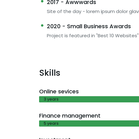
2017 - Awwwards
Site of the day - lorem ipsum dolor glav
2020 - Small Business Awards
Project is featured in "Best 10 Websites"
Skills
Online sevices
3 years
Finance management
5 years