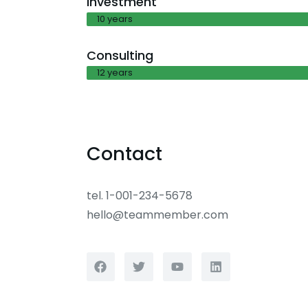
Investment
10 years
Consulting
12 years
Contact
tel. 1-001-234-5678
hello@teammember.com