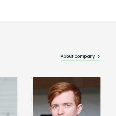
About company