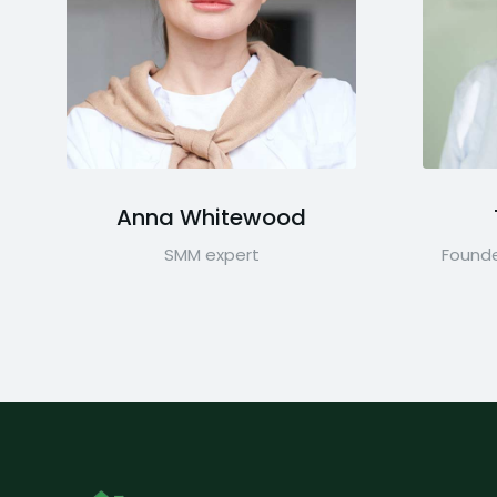
Anna Whitewood
SMM expert
Founde