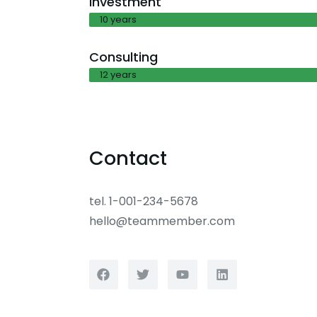
Investment
10 years
Consulting
12 years
Contact
tel. 1-001-234-5678
hello@teammember.com