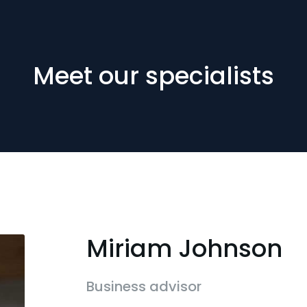
Meet our specialists
Miriam Johnson
Business advisor