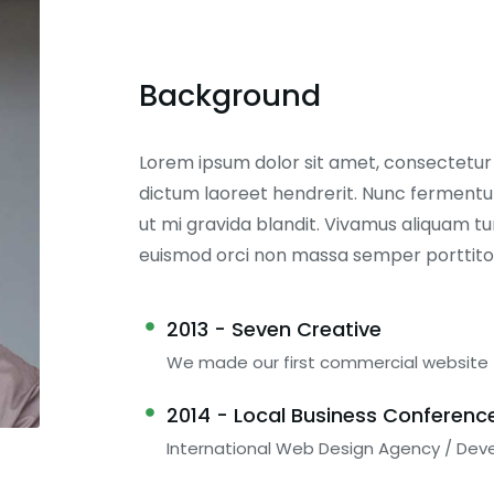
Background
Lorem ipsum dolor sit amet, consectetur ad
dictum laoreet hendrerit. Nunc fermentum
ut mi gravida blandit. Vivamus aliquam tur
euismod orci non massa semper porttito
2013 - Seven Creative
We made our first commercial website
2014 - Local Business Conferenc
International Web Design Agency / Dev