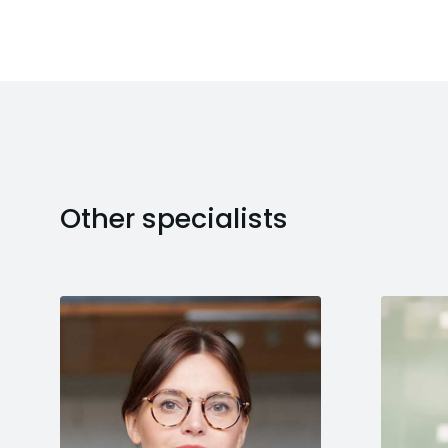
Other specialists