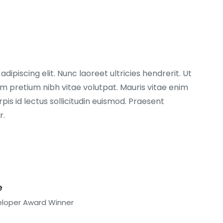
ipiscing elit. Nunc laoreet ultricies hendrerit. Ut
 pretium nibh vitae volutpat. Mauris vitae enim
pis id lectus sollicitudin euismod. Praesent
r.
e
eloper Award Winner