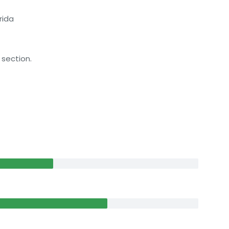
rida
 section.