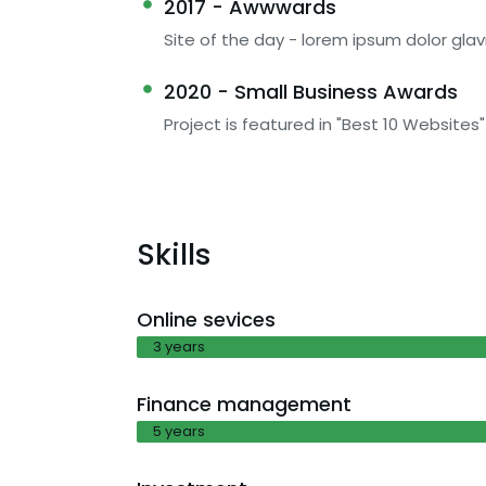
2017 - Awwwards
Site of the day - lorem ipsum dolor glav
2020 - Small Business Awards
Project is featured in "Best 10 Websites"
Skills
Online sevices
3 years
Finance management
5 years