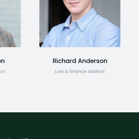
on
Richard Anderson
sor
Law & finance advisor