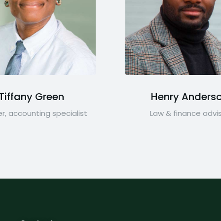
Tiffany Green
Henry Anders
r, accounting specialist
Law & finance advi